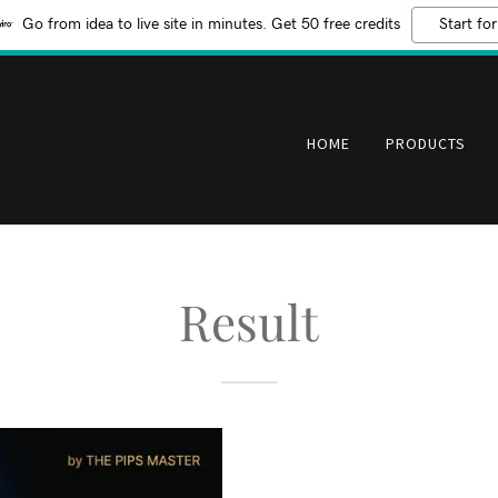
Go from idea to live site in minutes. Get 50 free credits
Start for
HOME
PRODUCTS
Result