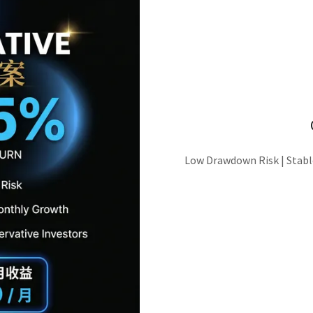
Low Drawdown Risk | Stabl