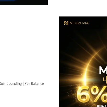
 Compounding | For Balance