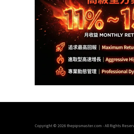
Copyright © 2026 thepipsmaster.com - All Rights Reser