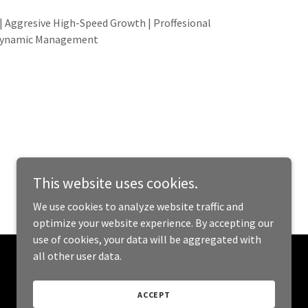
 Aggresive High-Speed Growth | Proffesional
ynamic Management
This website uses cookies.
We use cookies to analyze website traffic and
optimize your website experience. By accepting our
use of cookies, your data will be aggregated with
all other user data.
Powered by
ACCEPT