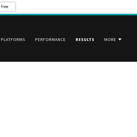
 free
PLATFORMS
PERFORMANCE
RESULTS
MORE