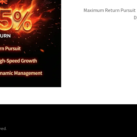
Maximum Return Pursuit |
D
ved.