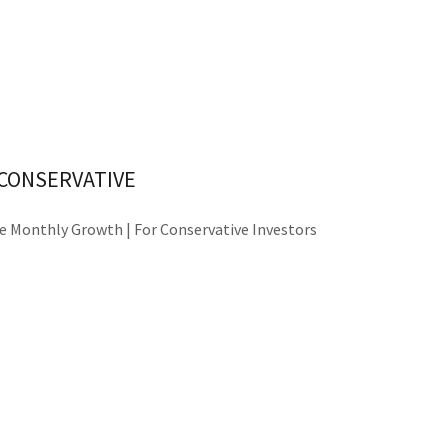
CONSERVATIVE
e Monthly Growth | For Conservative Investors