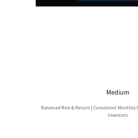
Medium
Balanced Risk & Return | Consistent Monthly
Investors