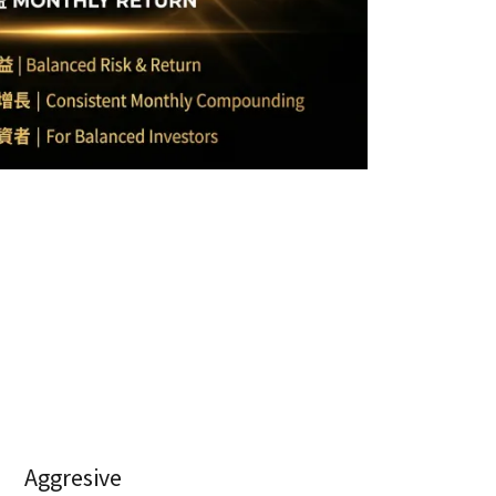
Aggresive